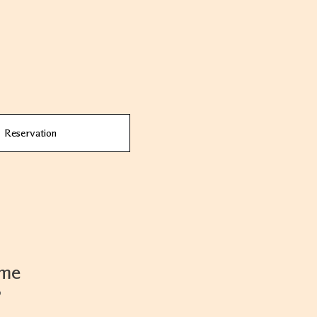
Reservation
ame
9