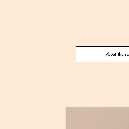
About the st