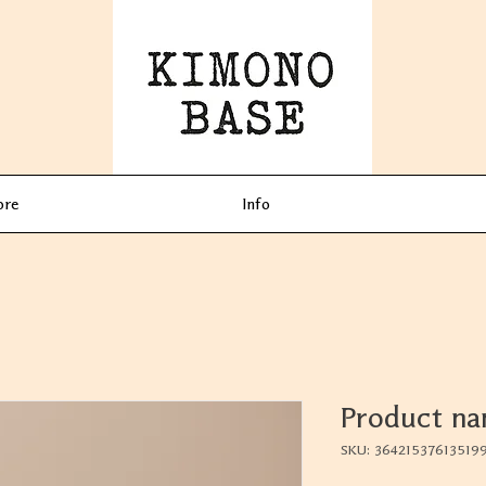
ore
Info
Product n
SKU: 36421537613519