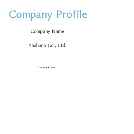
Company Profile
Company Name
Yashima Co., Ltd.
location
〒730-0042
Yashima Building, 1-3-15
Kokutaijicho, Naka-ku, Hiroshima
City, Hiroshima Prefecture
Founding