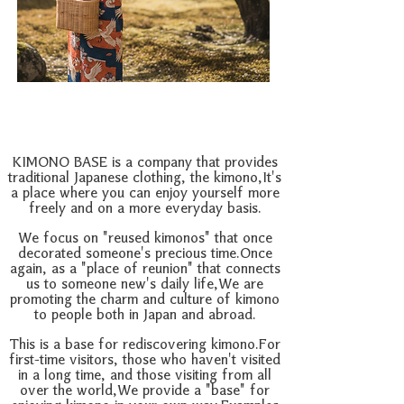
KIMONO BASE is a company that provides
traditional Japanese clothing, the kimono,
It's
a place where you can enjoy yourself more
freely and on a more everyday basis.
We focus on "reused kimonos" that once
decorated someone's precious time.
Once
again, as a "place of reunion" that connects
us to someone new's daily life,
We are
promoting the charm and culture of kimono
to people both in Japan and abroad.
This is a base for rediscovering kimono.
For
first-time visitors, those who haven't visited
in a long time, and those visiting from all
over the world,
We provide a "base" for