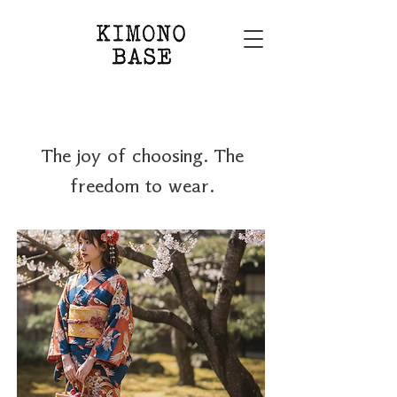
The joy of choosing. The
freedom to wear.