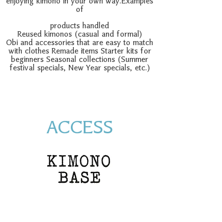
enjoying kimono in your own way.
Examples
of
products handled
Reused kimonos (casual and formal)
Obi and accessories that are easy to match
with clothes Remade items Starter kits for
beginners Seasonal collections (Summer
festival specials, New Year specials, etc.)
ACCESS