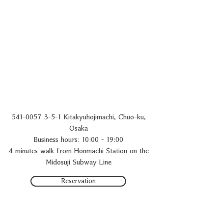
541-0057
3-5-1 Kitakyuhojimachi, Chuo-ku,
Osaka
Business hours: 10:00 - 19:00
4 minutes walk from Honmachi Station on the
Midosuji Subway Line
Reservation